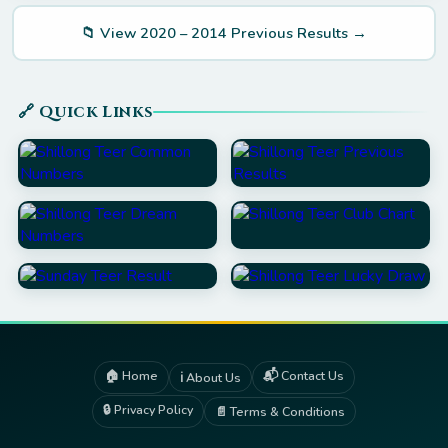
📁 View 2020 – 2014 Previous Results →
🔗 Quick Links
🏠 Home
📬 Contact Us
ℹ️ About Us
🔒 Privacy Policy
📄 Terms & Conditions