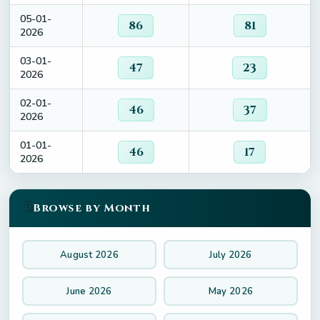
05-01-
86
81
2026
03-01-
47
23
2026
02-01-
46
37
2026
01-01-
46
17
2026
🗓️
Browse by Month
August 2026
July 2026
June 2026
May 2026