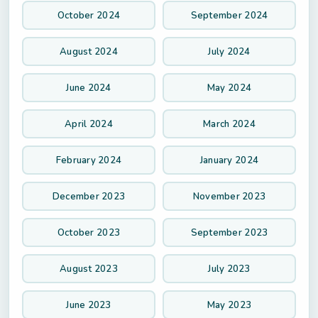
October 2024
September 2024
August 2024
July 2024
June 2024
May 2024
April 2024
March 2024
February 2024
January 2024
December 2023
November 2023
October 2023
September 2023
August 2023
July 2023
June 2023
May 2023