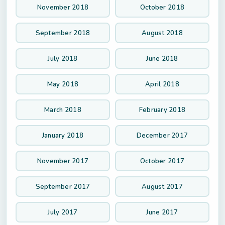
November 2018
October 2018
September 2018
August 2018
July 2018
June 2018
May 2018
April 2018
March 2018
February 2018
January 2018
December 2017
November 2017
October 2017
September 2017
August 2017
July 2017
June 2017