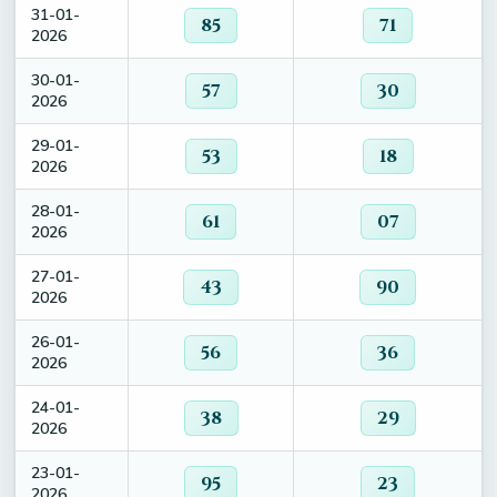
31-01-
85
71
2026
30-01-
57
30
2026
29-01-
53
18
2026
28-01-
61
07
2026
27-01-
43
90
2026
26-01-
56
36
2026
24-01-
38
29
2026
23-01-
95
23
2026