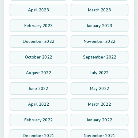
April 2023
March 2023
February 2023
January 2023
December 2022
November 2022
October 2022
September 2022
August 2022
July 2022
June 2022
May 2022
April 2022
March 2022
February 2022
January 2022
December 2021
November 2021