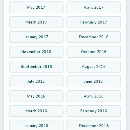
May 2017
April 2017
March 2017
February 2017
January 2017
December 2016
November 2016
October 2016
September 2016
August 2016
July 2016
June 2016
May 2016
April 2016
March 2016
February 2016
January 2016
December 2015