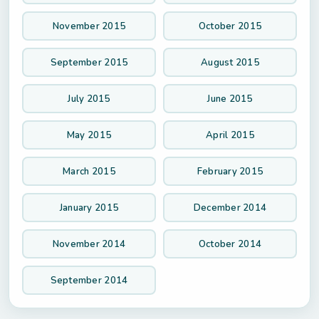
November 2015
October 2015
September 2015
August 2015
July 2015
June 2015
May 2015
April 2015
March 2015
February 2015
January 2015
December 2014
November 2014
October 2014
September 2014