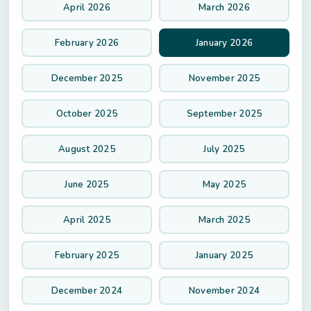
April 2026
March 2026
February 2026
January 2026
December 2025
November 2025
October 2025
September 2025
August 2025
July 2025
June 2025
May 2025
April 2025
March 2025
February 2025
January 2025
December 2024
November 2024