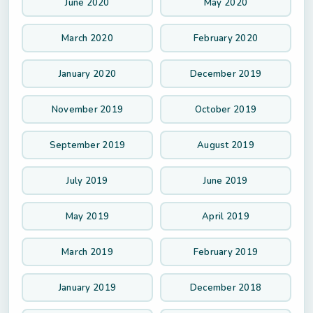
June 2020
May 2020
March 2020
February 2020
January 2020
December 2019
November 2019
October 2019
September 2019
August 2019
July 2019
June 2019
May 2019
April 2019
March 2019
February 2019
January 2019
December 2018