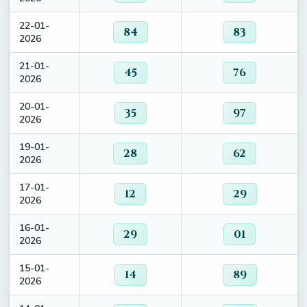
22-01-
84
83
2026
21-01-
45
76
2026
20-01-
35
97
2026
19-01-
28
62
2026
17-01-
12
29
2026
16-01-
29
01
2026
15-01-
14
89
2026