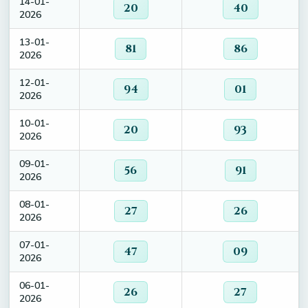
14-01-
20
40
2026
13-01-
81
86
2026
12-01-
94
01
2026
10-01-
20
93
2026
09-01-
56
91
2026
08-01-
27
26
2026
07-01-
47
09
2026
06-01-
26
27
2026