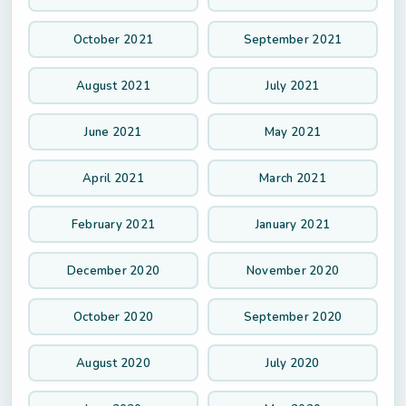
October 2021
September 2021
August 2021
July 2021
June 2021
May 2021
April 2021
March 2021
February 2021
January 2021
December 2020
November 2020
October 2020
September 2020
August 2020
July 2020