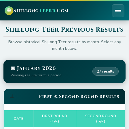
🎯
Shillong
Teerr
.Com
Shillong Teer Previous Results
Browse historical Shillong Teer results by month. Select any
month below.
📅 January 2026
27 results
Viewing results for this period
📊
First & Second Round Results
FIRST ROUND
SECOND ROUND
DATE
(F/R)
(S/R)