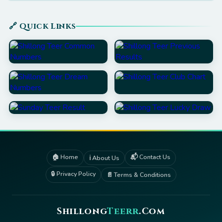
🔗 Quick Links
🏠 Home
📬 Contact Us
ℹ️ About Us
🔒 Privacy Policy
📄 Terms & Conditions
Shillong
Teerr
.Com