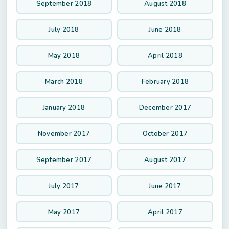
September 2018
August 2018
July 2018
June 2018
May 2018
April 2018
March 2018
February 2018
January 2018
December 2017
November 2017
October 2017
September 2017
August 2017
July 2017
June 2017
May 2017
April 2017