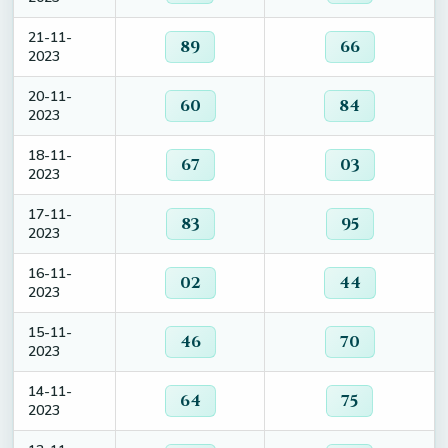
21-11-
89
66
2023
20-11-
60
84
2023
18-11-
67
03
2023
17-11-
83
95
2023
16-11-
02
44
2023
15-11-
46
70
2023
14-11-
64
75
2023