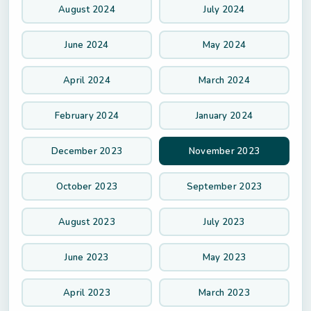
August 2024
July 2024
June 2024
May 2024
April 2024
March 2024
February 2024
January 2024
December 2023
November 2023
October 2023
September 2023
August 2023
July 2023
June 2023
May 2023
April 2023
March 2023