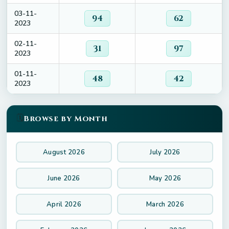
03-11-
94
62
2023
02-11-
31
97
2023
01-11-
48
42
2023
🗓️
Browse by Month
August 2026
July 2026
June 2026
May 2026
April 2026
March 2026