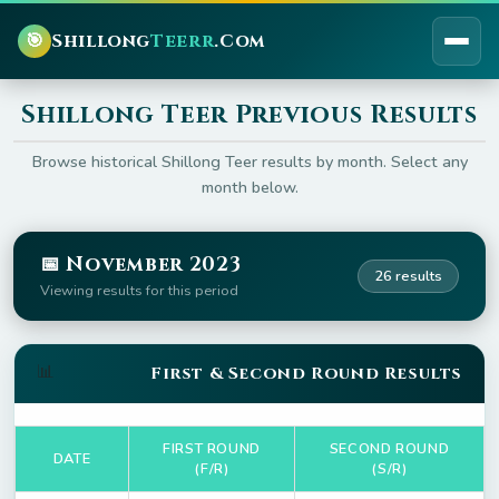
🎯
Shillong
Teerr
.Com
Shillong Teer Previous Results
Browse historical Shillong Teer results by month. Select any
month below.
📅 November 2023
26 results
Viewing results for this period
📊
First & Second Round Results
FIRST ROUND
SECOND ROUND
DATE
(F/R)
(S/R)