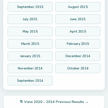
September 2015
August 2015
July 2015
June 2015
May 2015
April 2015
March 2015
February 2015
January 2015
December 2014
November 2014
October 2014
September 2014
📁 View 2020 – 2014 Previous Results →