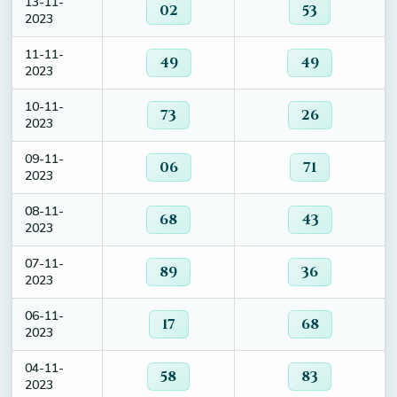
13-11-
02
53
2023
11-11-
49
49
2023
10-11-
73
26
2023
09-11-
06
71
2023
08-11-
68
43
2023
07-11-
89
36
2023
06-11-
17
68
2023
04-11-
58
83
2023