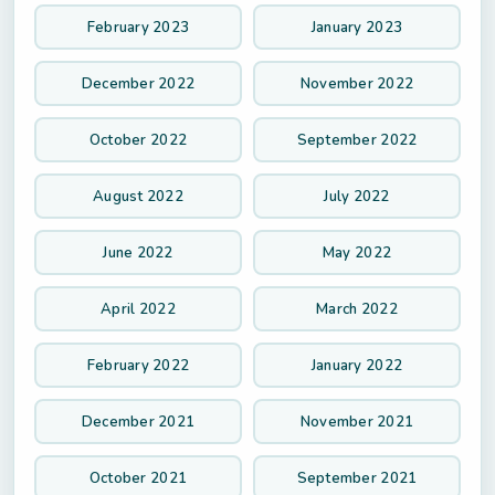
February 2023
January 2023
December 2022
November 2022
October 2022
September 2022
August 2022
July 2022
June 2022
May 2022
April 2022
March 2022
February 2022
January 2022
December 2021
November 2021
October 2021
September 2021