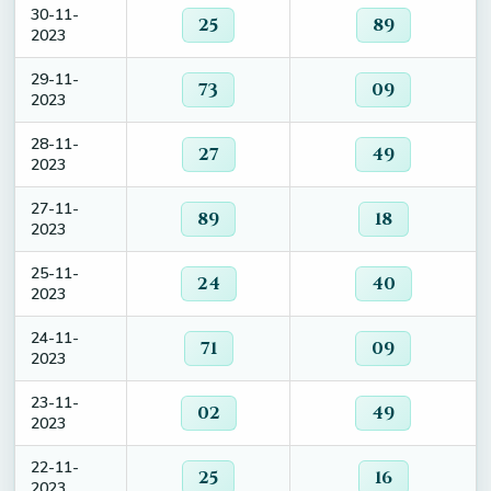
30-11-
25
89
2023
29-11-
73
09
2023
28-11-
27
49
2023
27-11-
89
18
2023
25-11-
24
40
2023
24-11-
71
09
2023
23-11-
02
49
2023
22-11-
25
16
2023