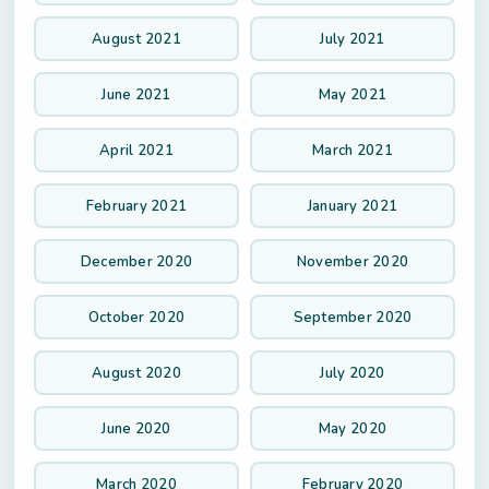
August 2021
July 2021
June 2021
May 2021
April 2021
March 2021
February 2021
January 2021
December 2020
November 2020
October 2020
September 2020
August 2020
July 2020
June 2020
May 2020
March 2020
February 2020