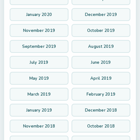
January 2020
December 2019
November 2019
October 2019
September 2019
August 2019
July 2019
June 2019
May 2019
April 2019
March 2019
February 2019
January 2019
December 2018
November 2018
October 2018