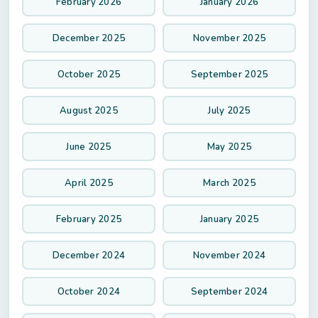
February 2026
January 2026
December 2025
November 2025
October 2025
September 2025
August 2025
July 2025
June 2025
May 2025
April 2025
March 2025
February 2025
January 2025
December 2024
November 2024
October 2024
September 2024