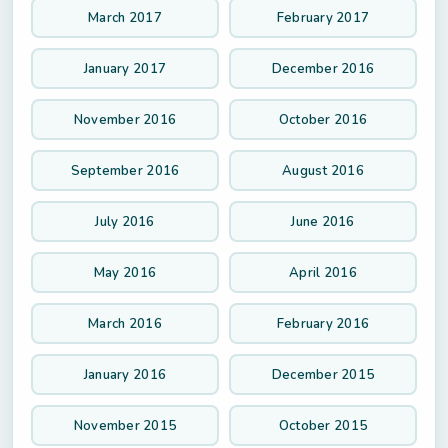
March 2017
February 2017
January 2017
December 2016
November 2016
October 2016
September 2016
August 2016
July 2016
June 2016
May 2016
April 2016
March 2016
February 2016
January 2016
December 2015
November 2015
October 2015