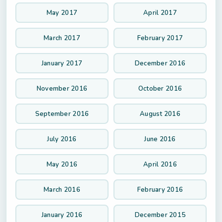
May 2017
April 2017
March 2017
February 2017
January 2017
December 2016
November 2016
October 2016
September 2016
August 2016
July 2016
June 2016
May 2016
April 2016
March 2016
February 2016
January 2016
December 2015