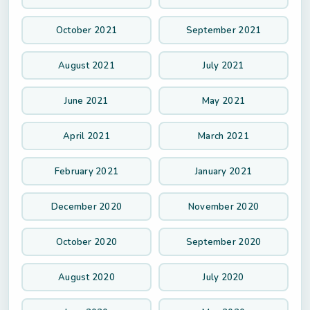
October 2021
September 2021
August 2021
July 2021
June 2021
May 2021
April 2021
March 2021
February 2021
January 2021
December 2020
November 2020
October 2020
September 2020
August 2020
July 2020