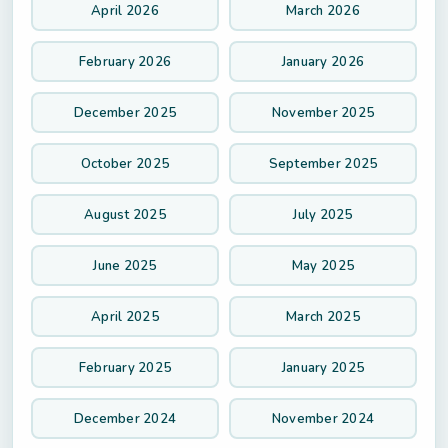
April 2026
March 2026
February 2026
January 2026
December 2025
November 2025
October 2025
September 2025
August 2025
July 2025
June 2025
May 2025
April 2025
March 2025
February 2025
January 2025
December 2024
November 2024