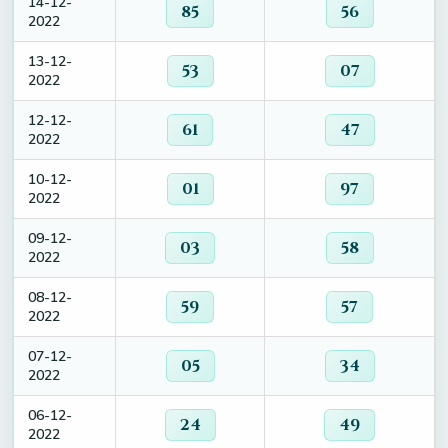
14-12-
85
56
2022
13-12-
53
07
2022
12-12-
61
47
2022
10-12-
01
97
2022
09-12-
03
58
2022
08-12-
59
57
2022
07-12-
05
34
2022
06-12-
24
49
2022