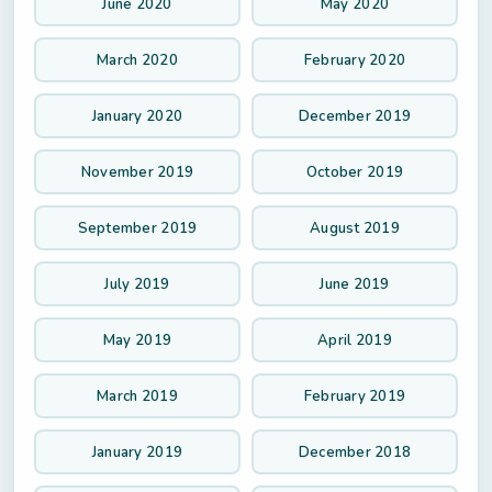
June 2020
May 2020
March 2020
February 2020
January 2020
December 2019
November 2019
October 2019
September 2019
August 2019
July 2019
June 2019
May 2019
April 2019
March 2019
February 2019
January 2019
December 2018