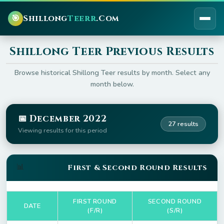
🎯
Shillong
Teerr
.Com
Shillong Teer Previous Results
Browse historical Shillong Teer results by month. Select any
month below.
📅 December 2022
27 results
Viewing results for this period
📊
First & Second Round Results
FIRST ROUND
SECOND ROUND
DATE
(F/R)
(S/R)