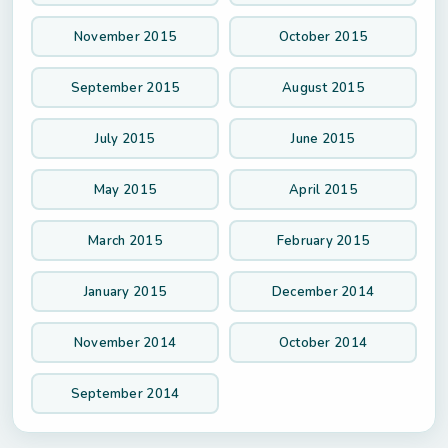
November 2015
October 2015
September 2015
August 2015
July 2015
June 2015
May 2015
April 2015
March 2015
February 2015
January 2015
December 2014
November 2014
October 2014
September 2014