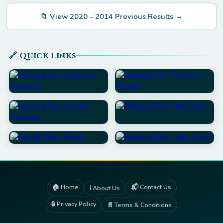
📁 View 2020 – 2014 Previous Results →
🔗 Quick Links
🏠 Home
📬 Contact Us
ℹ️ About Us
🔒 Privacy Policy
📄 Terms & Conditions