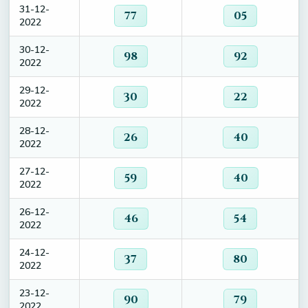
31-12-
77
05
2022
30-12-
98
92
2022
29-12-
30
22
2022
28-12-
26
40
2022
27-12-
59
40
2022
26-12-
46
54
2022
24-12-
37
80
2022
23-12-
90
79
2022