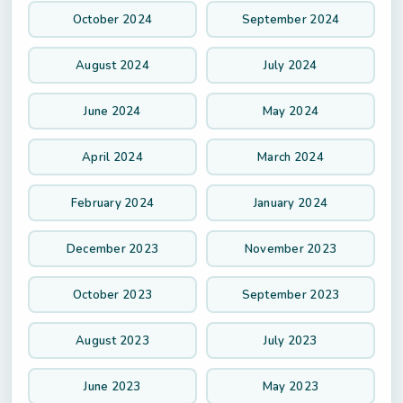
October 2024
September 2024
August 2024
July 2024
June 2024
May 2024
April 2024
March 2024
February 2024
January 2024
December 2023
November 2023
October 2023
September 2023
August 2023
July 2023
June 2023
May 2023