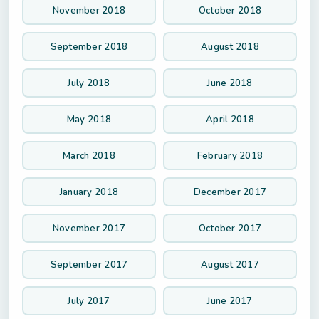
November 2018
October 2018
September 2018
August 2018
July 2018
June 2018
May 2018
April 2018
March 2018
February 2018
January 2018
December 2017
November 2017
October 2017
September 2017
August 2017
July 2017
June 2017