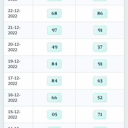
22-12-
68
86
2022
21-12-
97
91
2022
20-12-
49
37
2022
19-12-
84
91
2022
17-12-
84
63
2022
16-12-
66
52
2022
15-12-
05
71
2022