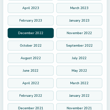
April 2023
March 2023
February 2023
January 2023
December 2022
November 2022
October 2022
September 2022
August 2022
July 2022
June 2022
May 2022
April 2022
March 2022
February 2022
January 2022
December 2021
November 2021