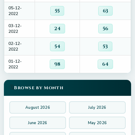
05-12-
55
63
2022
03-12-
24
56
2022
02-12-
54
53
2022
01-12-
98
64
2022
🗓️
Browse by Month
August 2026
July 2026
June 2026
May 2026